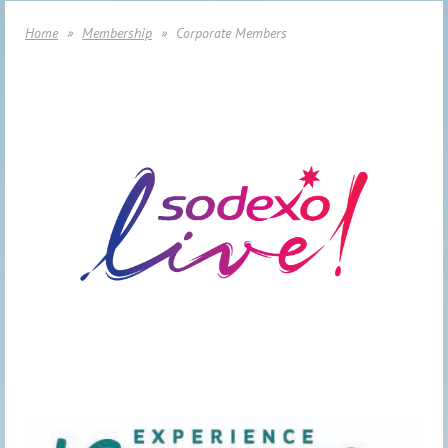
Home
Membership
Corporate Members