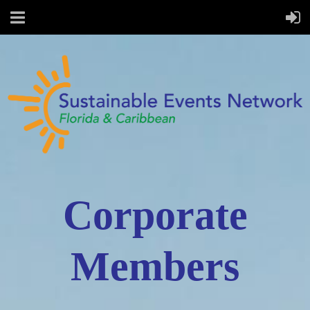
Corporate
Members